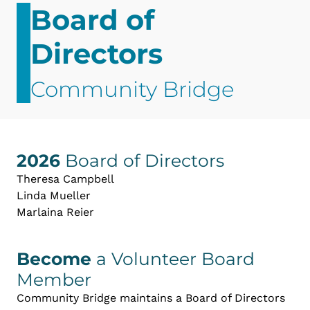
Board of
Directors
Community Bridge
2026
Board of Directors
Theresa Campbell
Linda Mueller
Marlaina Reier
Become
a Volunteer Board
Member
Community Bridge maintains a Board of Directors