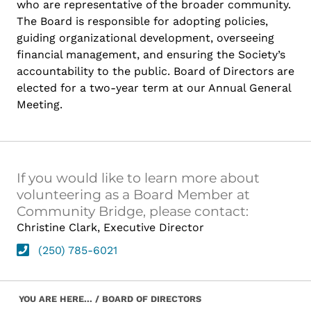
who are representative of the broader community.
The Board is responsible for adopting policies,
guiding organizational development, overseeing
financial management, and ensuring the Society’s
accountability to the public. Board of Directors are
elected for a two-year term at our Annual General
Meeting.
If you would like to learn more about
volunteering as a Board Member at
Community Bridge, please contact:
Christine Clark, Executive Director
(250) 785-6021
Skip back to main navigation
YOU ARE HERE...
/
BOARD OF DIRECTORS