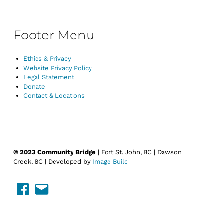
Footer Menu
Ethics & Privacy
Website Privacy Policy
Legal Statement
Donate
Contact & Locations
© 2023 Community Bridge
| Fort St. John, BC | Dawson
Creek, BC | Developed by
Image Build
Facebook
Email Us