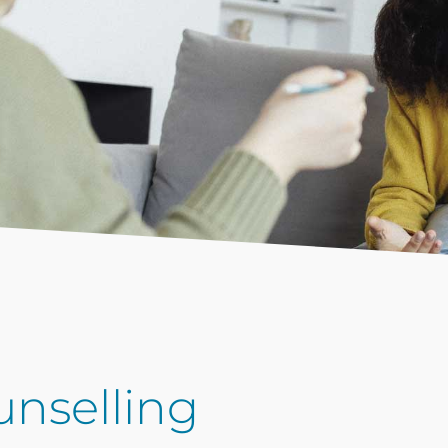
nselling