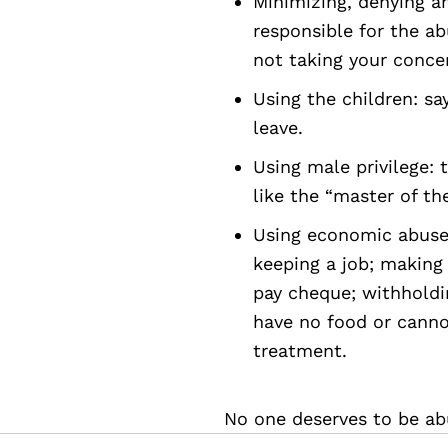
Minimizing, denying a
responsible for the ab
not taking your concer
Using the children: say
leave.
Using male privilege: t
like the “master of the
Using economic abuse:
keeping a job; making
pay cheque; withhold
have no food or canno
treatment.
No one deserves to be ab