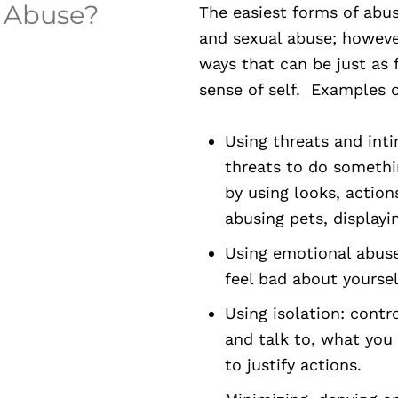
p Abuse?
The easiest forms of abus
and sexual abuse; howev
ways that can be just as 
sense of self. Examples o
Using threats and inti
threats to do somethi
by using looks, action
abusing pets, display
Using emotional abus
feel bad about yoursel
Using isolation: cont
and talk to, what you 
to justify actions.