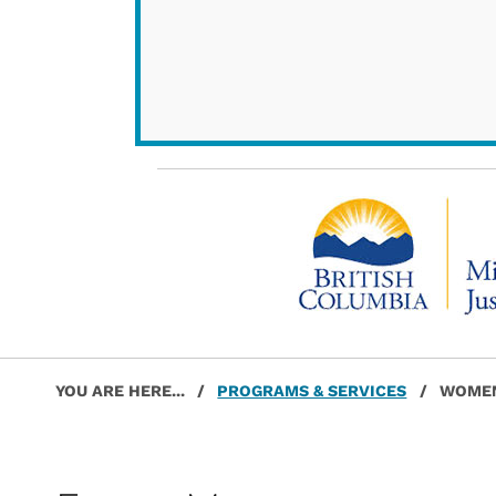
Post navigation
Skip back to main navigation
YOU ARE HERE...
/
PROGRAMS & SERVICES
/
WOMEN