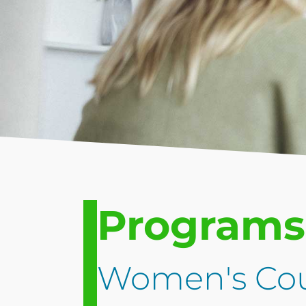
Programs
Women's Cou