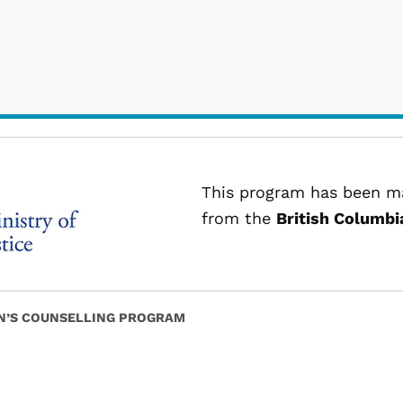
This program has been ma
from the
British Columbia
’S COUNSELLING PROGRAM