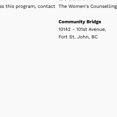
ss this program, contact
The Women's Counselling 
Community Bridge
10142 - 101st Avenue,
Fort St. John, BC