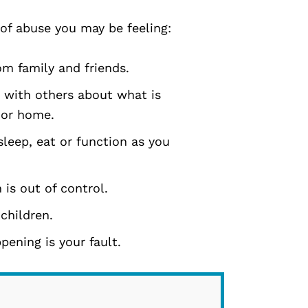
 of abuse you may be feeling:
om family and friends.
 with others about what is
 or home.
leep, eat or function as you
 is out of control.
 children.
ening is your fault.