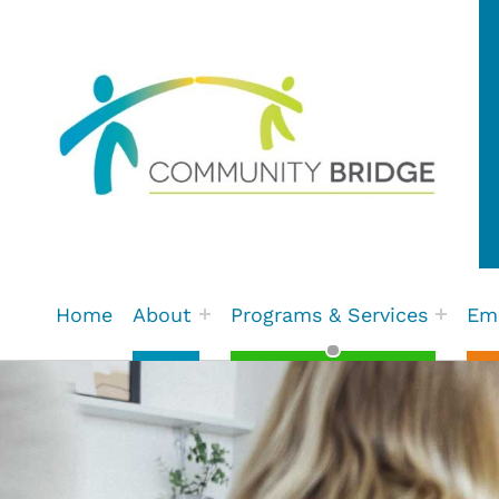
Community Bridge | Fort St.
Home
About
Programs & Services
Em