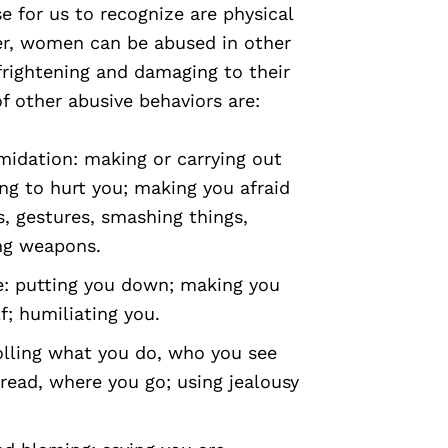
e for us to recognize are physical
er, women can be abused in other
frightening and damaging to their
f other abusive behaviors are:
midation: making or carrying out
ng to hurt you; making you afraid
s, gestures, smashing things,
ing weapons.
e: putting you down; making you
f; humiliating you.
rolling what you do, who you see
read, where you go; using jealousy