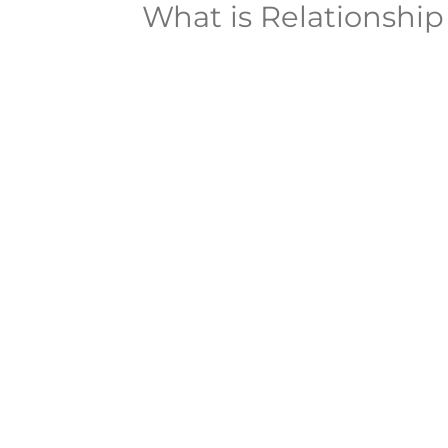
What is Relationshi