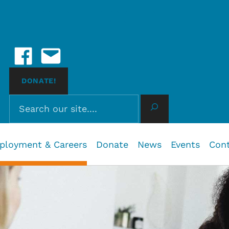
Social Media
Facebook
Email Us
 John, BC
DONATE!
Search
ployment & Careers
Donate
News
Events
Con