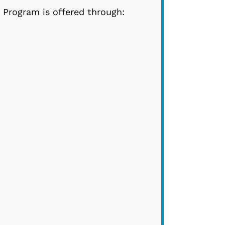
Program is offered through: