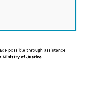
de possible through assistance
 Ministry of Justice.