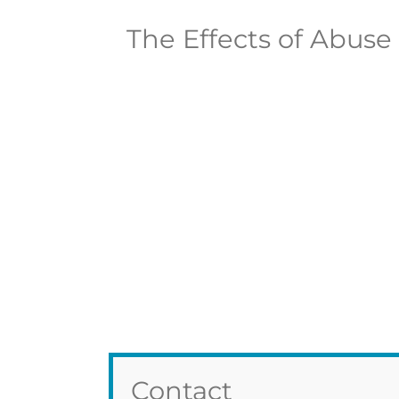
The Effects of Abuse
Contact