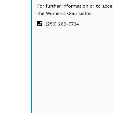
For further information or to acce
the Women's Counsellor.
(250) 262-5724