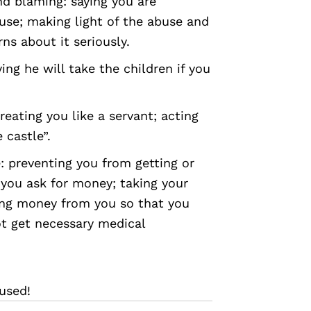
nd blaming: saying you are
use; making light of the abuse and
ns about it seriously.
ing he will take the children if you
reating you like a servant; acting
 castle”.
 preventing you from getting or
 you ask for money; taking your
ing money from you so that you
t get necessary medical
used!