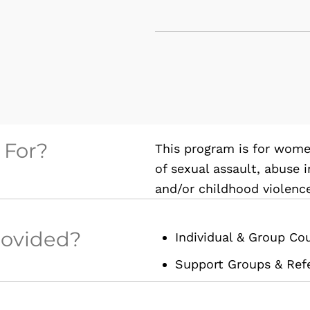
 For?
This program is for wom
of sexual assault, abuse 
and/or childhood violenc
rovided?
Individual & Group Co
Support Groups & Refe