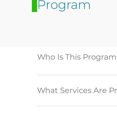
Program
Who Is This Program
What Services Are P