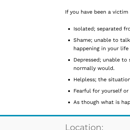
If you have been a victim
Isolated; separated fr
Shame; unable to talk
happening in your life
Depressed; unable to s
normally would.
Helpless; the situation
Fearful for yourself or
As though what is happ
Location: