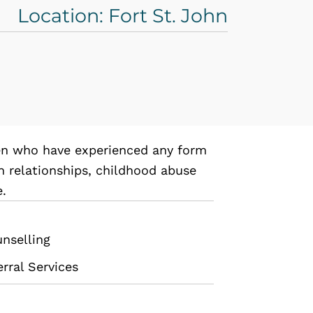
Location: Fort St. John
en who have experienced any form
in relationships, childhood abuse
e.
unselling
rral Services