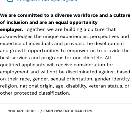
We are committed to a diverse workforce and a culture
of inclusion and are an equal opportunity
employer.
Together, we are building a culture that
acknowledges the unique experiences, perspectives and
expertise of individuals and provides the development
and growth opportunities to empower us to provide the
best services and programs for our clientele. All
qualified applicants will receive consideration for
employment and will not be discriminated against based
on their race, gender, sexual orientation, gender identity,
religion, national origin, age, disability, veteran status, or
other protected classification.
Skip back to main navigation
YOU ARE HERE...
/
EMPLOYMENT & CAREERS