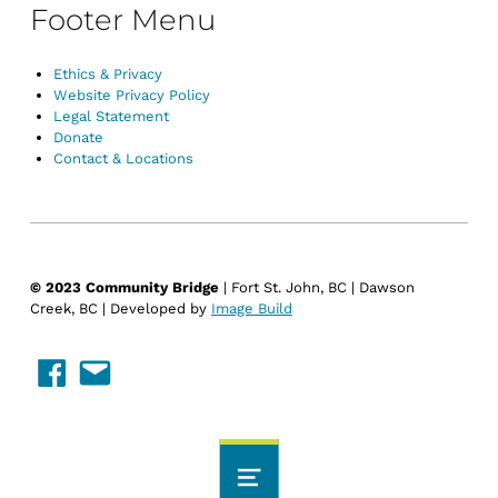
Footer Menu
Ethics & Privacy
Website Privacy Policy
Legal Statement
Donate
Contact & Locations
© 2023 Community Bridge
| Fort St. John, BC | Dawson
Creek, BC | Developed by
Image Build
Facebook
Email Us
MENU