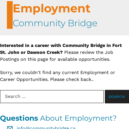
Employment
Community Bridge
Interested in a career with Community Bridge in Fort
St. John or Dawson Creek?
Please review the Job
Postings on this page for available opportunities.
Sorry, we couldn't find any current Employment or
Career Opportunities. Please check back..
Search for:
Questions
About Employment?
info@communitybridge.ca