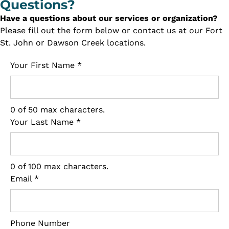
Questions?
Have a questions about our services or organization?
Please fill out the form below or contact us at our Fort
St. John or Dawson Creek locations.
Your First Name
*
0 of 50 max characters.
Your Last Name
*
0 of 100 max characters.
Email
*
Phone Number