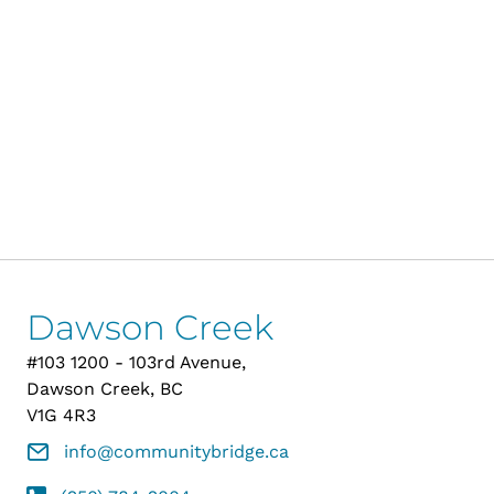
Dawson Creek
#103 1200 - 103rd Avenue,
Dawson Creek, BC
V1G 4R3
info@communitybridge.ca