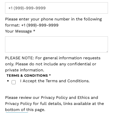
Please enter your phone number in the following
format: +1 (999)-999-9999
Your Message
*
PLEASE NOTE: For general information requests
only. Please do not include any confidential or
private information.
TERMS & CONDITIONS
*
I Accept the Terms and Conditions.
Please review our Privacy Policy and Ethics and
Privacy Policy for full details, links available at the
bottom of this page.