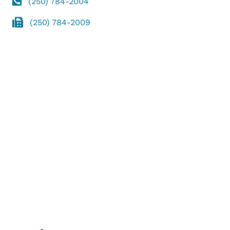
(250) 784-2004
(250) 784-2009