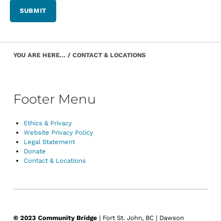
SUBMIT
Skip back to main navigation
YOU ARE HERE...
/
CONTACT & LOCATIONS
Footer Menu
Ethics & Privacy
Website Privacy Policy
Legal Statement
Donate
Contact & Locations
© 2023 Community Bridge
| Fort St. John, BC | Dawson