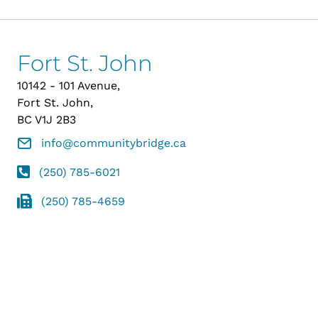
Fort St. John
10142 - 101 Avenue,
Fort St. John,
BC V1J 2B3
info@communitybridge.ca
(250) 785-6021
(250) 785-4659