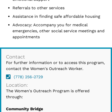
Referrals to other services
Assistance in finding safe affordable housing
Advocacy: Accompany you for medical
emergencies, other social service meetings and
appointments
Contact
For further information or to access this program,
contact the Women's Outreach Worker.
(778) 256-2729
Location:
The Women's Outreach Program is offered
through:
Community Bridge