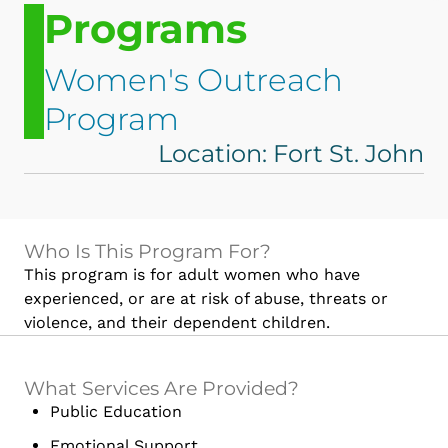
Programs
Women's Outreach
Program
Location: Fort St. John
Who Is This Program For?
This program is for adult women who have
experienced, or are at risk of abuse, threats or
violence, and their dependent children.
What Services Are Provided?
Public Education
Emotional Support