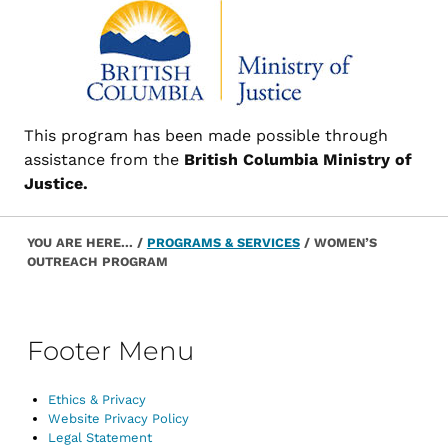
This program has been made possible through
assistance from the
British Columbia Ministry of
Justice.
Post navigation
Skip back to main navigation
YOU ARE HERE...
/
PROGRAMS & SERVICES
/
WOMEN’S
OUTREACH PROGRAM
Footer Menu
Ethics & Privacy
Website Privacy Policy
Legal Statement