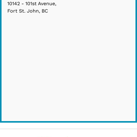
10142 - 101st Avenue,
Fort St. John, BC