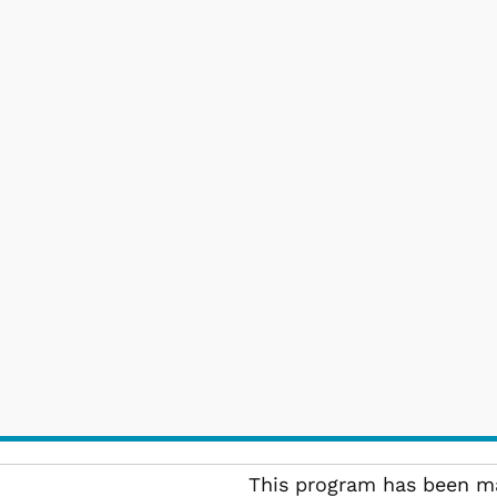
This program has been ma