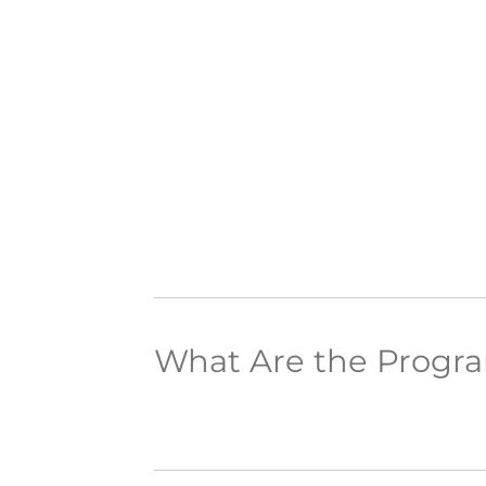
What Are the Progr