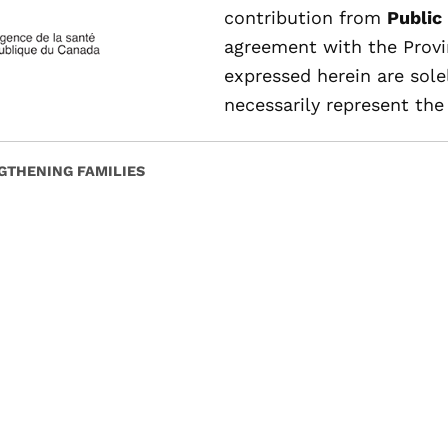
contribution from
Public
agreement with the Provi
expressed herein are sole
necessarily represent the 
GTHENING FAMILIES