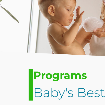
Programs
Baby's Bes