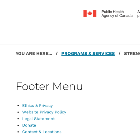
Post navigation
Skip back to main navigation
YOU ARE HERE...
/
PROGRAMS & SERVICES
/
STREN
Footer Menu
Ethics & Privacy
Website Privacy Policy
Legal Statement
Donate
Contact & Locations