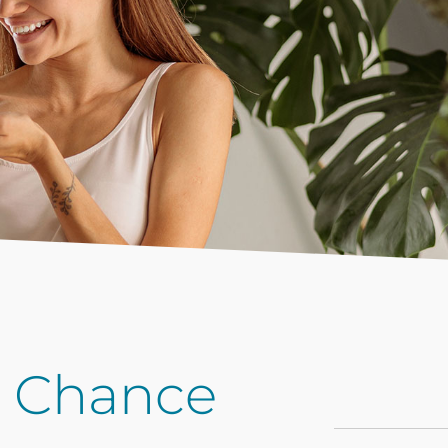
t Chance