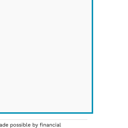
de possible by financial