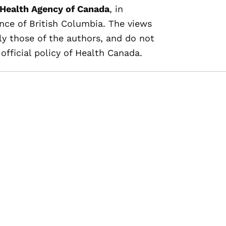
 Health Agency of Canada
, in
nce of British Columbia. The views
ly those of the authors, and do not
official policy of Health Canada.