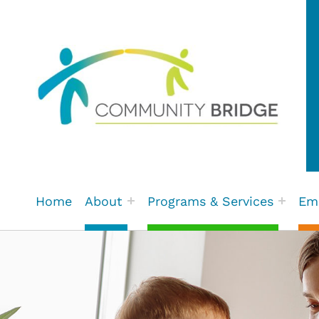
Community Bridge | Fort St.
Home
About
Programs & Services
Em