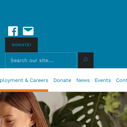
Social Media
Facebook
Email Us
 John, BC
DONATE!
Search
ployment & Careers
Donate
News
Events
Con