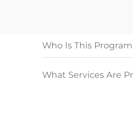
Who Is This Program
What Services Are P