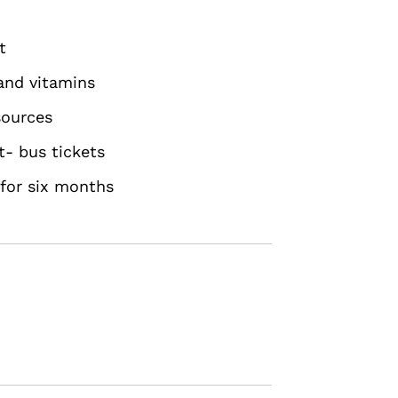
t
 and vitamins
sources
t- bus tickets
 for six months