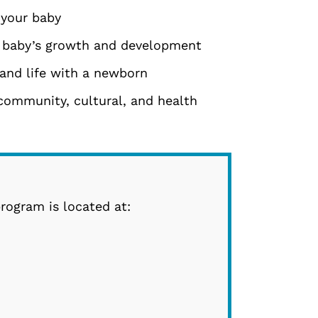
 your baby
 baby’s growth and development
and life with a newborn
community, cultural, and health
rogram is located at: