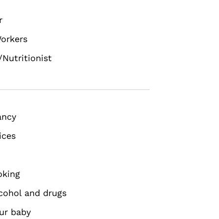
r
orkers
/Nutritionist
ancy
ices
oking
cohol and drugs
our baby