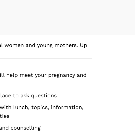
tal women and young mothers. Up
ill help meet your pregnancy and
place to ask questions
with lunch, topics, information,
ties
 and counselling