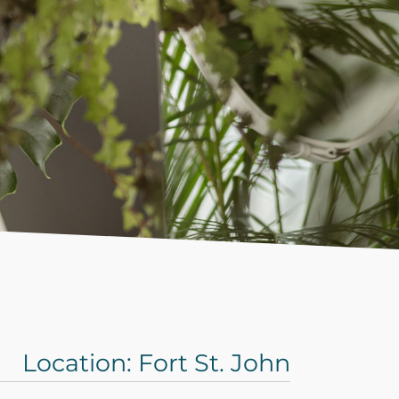
Location: Fort St. John