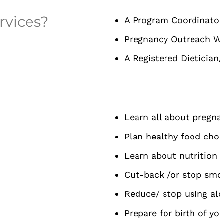
rvices?
A Program Coordinato
Pregnancy Outreach W
A Registered Dietician
Learn all about pregn
Plan healthy food cho
Learn about nutrition
Cut-back /or stop sm
Reduce/ stop using al
Prepare for birth of y