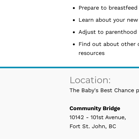
Prepare to breastfeed
Learn about your new
Adjust to parenthood 
Find out about other 
resources
Location:
The Baby's Best Chance p
Community Bridge
10142 - 101st Avenue,
Fort St. John, BC