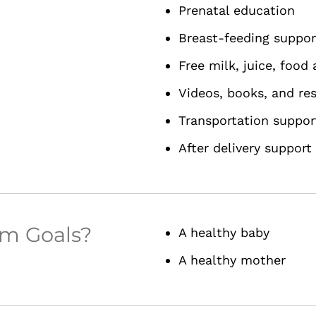
Prenatal education
Breast-feeding suppor
Free milk, juice, food
Videos, books, and re
Transportation suppor
After delivery support
am Goals?
A healthy baby
A healthy mother