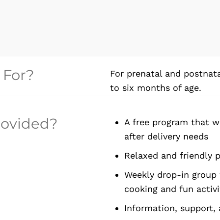
 For?
For prenatal and postna
to six months of age.
rovided?
A free program that w
after delivery needs
Relaxed and friendly 
Weekly drop-in group 
cooking and fun activi
Information, support,