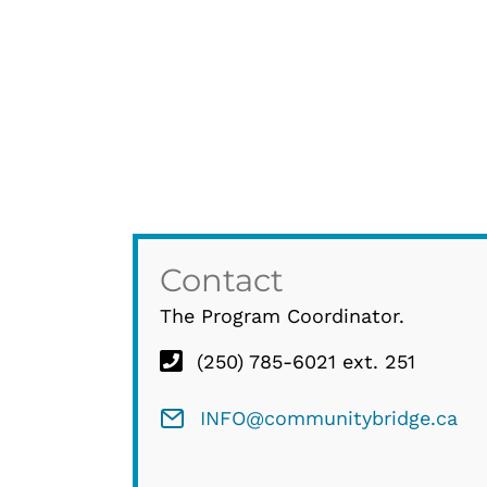
Contact
The Program Coordinator.
(250) 785-6021 ext. 251
INFO@communitybridge.ca