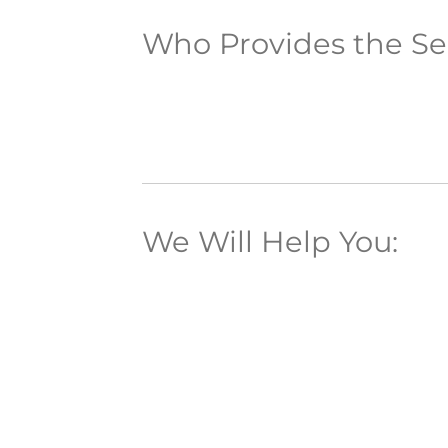
Who Provides the Se
We Will Help You: